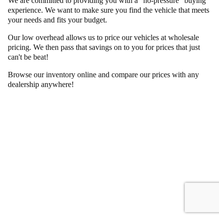
We are committed to providing you with a "no-pressure" buying
experience. We want to make sure you find the vehicle that meets
your needs and fits your budget.
Our low overhead allows us to price our vehicles at wholesale
pricing. We then pass that savings on to you for prices that just
can't be beat!
Browse our inventory online and compare our prices with any
dealership anywhere!