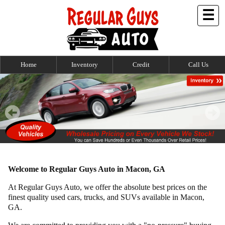
☰
Home
Inventory
Credit
Call Us
Welcome to Regular Guys Auto in Macon, GA
At Regular Guys Auto, we offer the absolute best prices on the
finest quality used cars, trucks, and SUVs available in Macon,
GA.