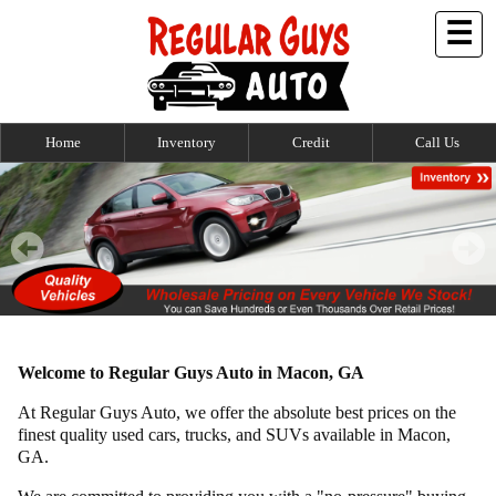
☰
Home
Inventory
Credit
Call Us
Welcome to Regular Guys Auto in Macon, GA
At Regular Guys Auto, we offer the absolute best prices on the
finest quality used cars, trucks, and SUVs available in Macon,
GA.