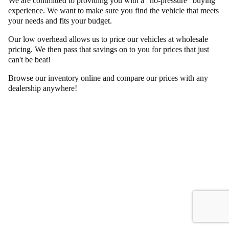
We are committed to providing you with a "no-pressure" buying
experience. We want to make sure you find the vehicle that meets
your needs and fits your budget.
Our low overhead allows us to price our vehicles at wholesale
pricing. We then pass that savings on to you for prices that just
can't be beat!
Browse our inventory online and compare our prices with any
dealership anywhere!