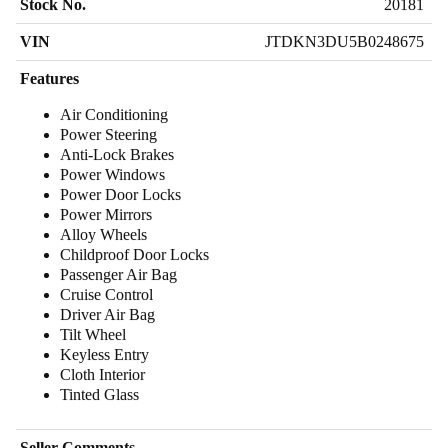
Stock No.
20181
VIN
JTDKN3DU5B0248675
Features
Air Conditioning
Power Steering
Anti-Lock Brakes
Power Windows
Power Door Locks
Power Mirrors
Alloy Wheels
Childproof Door Locks
Passenger Air Bag
Cruise Control
Driver Air Bag
Tilt Wheel
Keyless Entry
Cloth Interior
Tinted Glass
Seller Comments