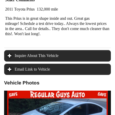
2011 Toyota Prius 132,000 mile
This Prius is in great shape inside and out. Great gas
mileage! Schedule a test drive today.. Always the lowest prices
in the area.. Call for details.. They don't come much cleaner than
this!. Won't last long!.
Inquire About This Vehicle
click to expand contents
Email Link to Vehicle
click to expand contents
Vehicle Photos