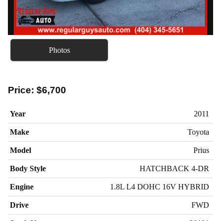
Photos
Price:
$6,700
Year
2011
Make
Toyota
Model
Prius
Body Style
HATCHBACK 4-DR
Engine
1.8L L4 DOHC 16V HYBRID
Drive
FWD