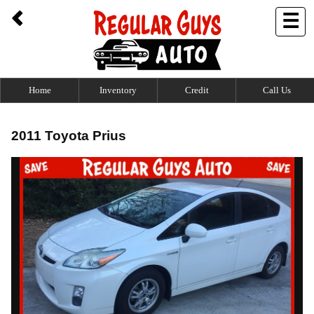
☰
Home
Inventory
Credit
Call Us
2011 Toyota Prius